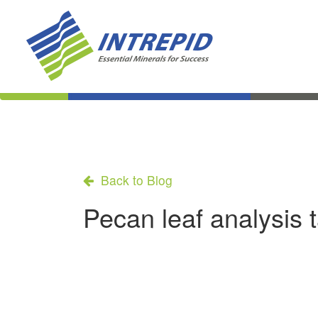
Back to Blog
Pecan leaf analysis 