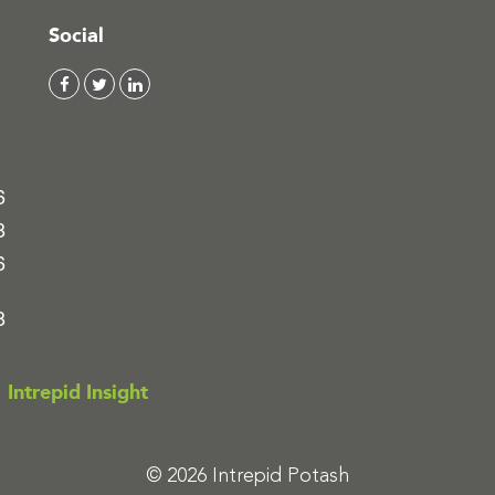
Social
6
8
6
8
Intrepid Insight
© 2026 Intrepid Potash