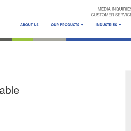
MEDIA INQUIRIE
CUSTOMER SERVIC
ABOUT US
OUR PRODUCTS
INDUSTRIES
table