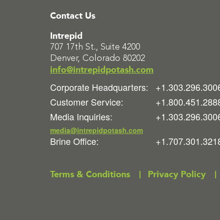
Contact Us
Intrepid
707 17th St., Suite 4200
Denver, Colorado 80202
info@intrepidpotash.com
Corporate Headquarters:
+1.303.296.300
Customer Service:
+1.800.451.288
Media Inquiries:
+1.303.296.300
media@intrepidpotash.com
Brine Office:
+1.707.301.321
Terms & Conditions
Privacy Policy