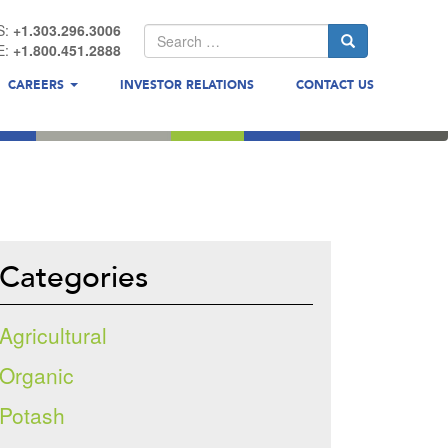
S:
+1.303.296.3006
E:
+1.800.451.2888
CAREERS
INVESTOR RELATIONS
CONTACT US
Categories
Agricultural
Organic
Potash