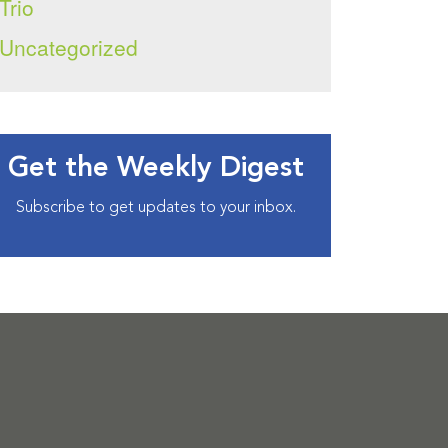
Trio
Uncategorized
Get the Weekly Digest
Subscribe to get updates to your inbox.