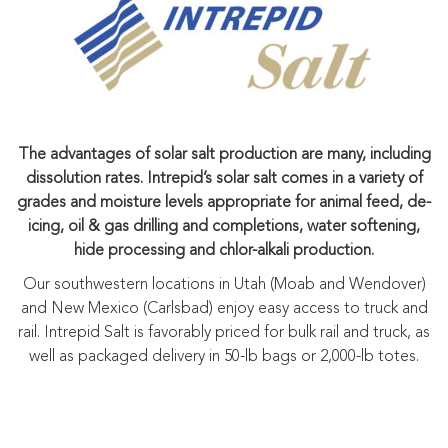
The advantages of solar salt production are many, including
dissolution rates. Intrepid’s solar salt comes in a variety of
grades and moisture levels appropriate for animal feed, de-
icing, oil & gas drilling and completions, water softening,
hide processing and chlor-alkali production.
Our southwestern locations in Utah (Moab and Wendover)
and New Mexico (Carlsbad) enjoy easy access to truck and
rail. Intrepid Salt is favorably priced for bulk rail and truck, as
well as packaged delivery in 50-lb bags or 2,000-lb totes.