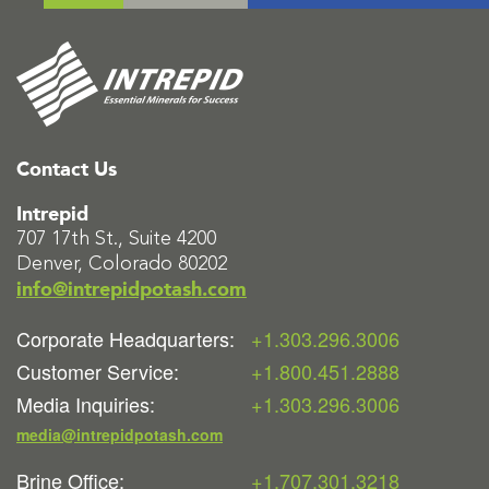
Contact Us
Intrepid
707 17th St., Suite 4200
Denver, Colorado 80202
info@intrepidpotash.com
Corporate Headquarters:
+1.303.296.3006
Customer Service:
+1.800.451.2888
Media Inquiries:
+1.303.296.3006
media@intrepidpotash.com
Brine Office:
+1.707.301.3218