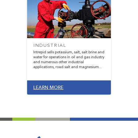
INDUSTRIAL
Intrepid sells potassium, salt, salt brine and
water for operations in oil and gas industry
and numerous other industrial
applications, road salt and magnesium...
LEARN MORE