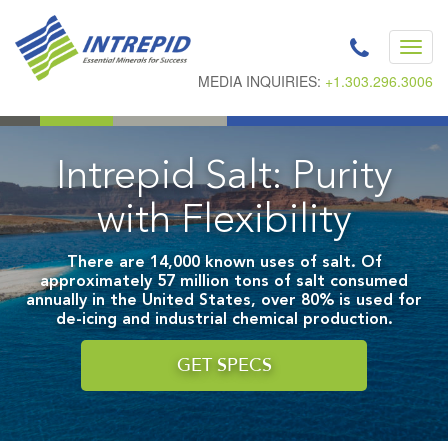
Toggl
navig
MEDIA INQUIRIES:
+1.303.296.3006
Intrepid Salt: Purity
with Flexibility
There are 14,000 known uses of salt. Of
approximately 57 million tons of salt consumed
annually in the United States, over 80% is used for
de-icing and industrial chemical production.
GET SPECS