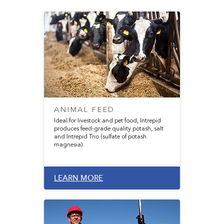
ANIMAL FEED
Ideal for livestock and pet food, Intrepid
produces feed-grade quality potash, salt
and Intrepid Trio (sulfate of potash
magnesia).
LEARN MORE