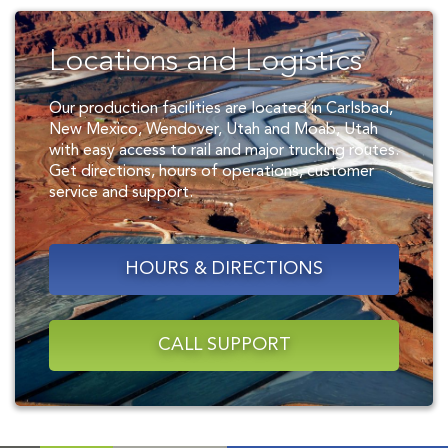
Locations and Logistics
Our production facilities are located in Carlsbad,
New Mexico, Wendover, Utah and Moab, Utah
with easy access to rail and major trucking routes.
Get directions, hours of operations, customer
service and support.
HOURS & DIRECTIONS
CALL SUPPORT