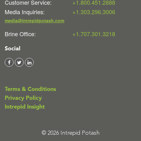
Customer Service:
+1.800.451.2888
Media Inquiries:
+1.303.296.3006
media@intrepidpotash.com
Brine Office:
+1.707.301.3218
Social
Terms & Conditions
Privacy Policy
Intrepid Insight
© 2026 Intrepid Potash