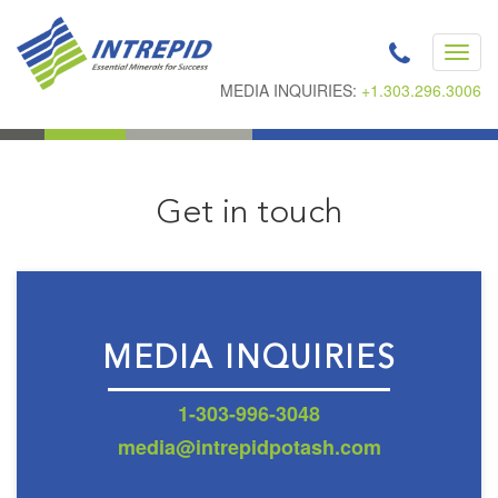
Toggl
navig
MEDIA INQUIRIES:
+1.303.296.3006
Get in touch
MEDIA INQUIRIES
1-303-996-3048
media@intrepidpotash.com