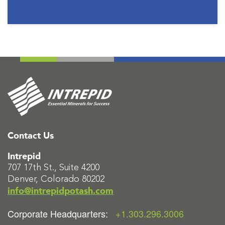
Contact Us
Intrepid
707 17th St., Suite 4200
Denver, Colorado 80202
info@intrepidpotash.com
Corporate Headquarters:
+1.303.296.3006