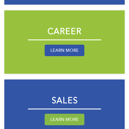
CAREER
LEARN MORE
SALES
LEARN MORE