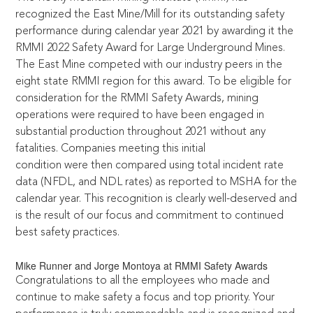
recognized the East Mine/Mill for its outstanding safety
performance during calendar year 2021 by awarding it the
RMMI 2022 Safety Award for Large Underground Mines.
The East Mine competed with our industry peers in the
eight state RMMI region for this award. To be eligible for
consideration for the RMMI Safety Awards, mining
operations were required to have been engaged in
substantial production throughout 2021 without any
fatalities. Companies meeting this initial
condition were then compared using total incident rate
data (NFDL, and NDL rates) as reported to MSHA for the
calendar year. This recognition is clearly well-deserved and
is the result of our focus and commitment to continued
best safety practices.
Mike Runner and Jorge Montoya at RMMI Safety Awards
Congratulations to all the employees who made and
continue to make safety a focus and top priority. Your