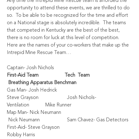
Any time the Intrepid Mine Rescue team is afforded the
opportunity to attend these events, we are thrilled to do
so. To be able to be recognized for the time and effort
on a National stage is absolutely incredible. The teams
that competed in Kentucky are the best of the best,
there is no room for luck at this level of competition.
Here are the names of your co-workers that make up the
Intrepid Mine Rescue Team…
Captain- Josh Nichols
First-Aid Team
Tech Team
Breathing Apparatus Benchman
Gas Man- Josh Hedrick
Steve Grayson Josh Nichols-
Ventilation Mike Runner
Map Man- Nick Neumann
Nick Neumann Sam Chavez- Gas Detectors
First-Aid- Steve Grayson
Robby Harris