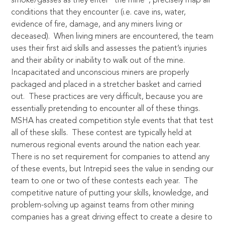
smoke/gasses as they enter “the mine”, precisely map all
conditions that they encounter (i.e. cave ins, water,
evidence of fire, damage, and any miners living or
deceased). When living miners are encountered, the team
uses their first aid skills and assesses the patient’s injuries
and their ability or inability to walk out of the mine.
Incapacitated and unconscious miners are properly
packaged and placed in a stretcher basket and carried
out. These practices are very difficult, because you are
essentially pretending to encounter all of these things.
MSHA has created competition style events that that test
all of these skills. These contest are typically held at
numerous regional events around the nation each year.
There is no set requirement for companies to attend any
of these events, but Intrepid sees the value in sending our
team to one or two of these contests each year. The
competitive nature of putting your skills, knowledge, and
problem-solving up against teams from other mining
companies has a great driving effect to create a desire to