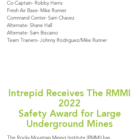
Co-Captain- Robby Harris
Fresh Air Base- Mike Runner
Command Center- Sam Chavez
Alternate- Shane Hall
Alternate- Sam Biscaino
Team Trainers- Johnny Rodriguez/Mike Runner
Intrepid Receives The RMMI
2022
Safety Award for Large
Underground Mines
The Rocky Mountain Mining Institute (RMMI) has