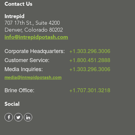
Contact Us
Intrepid
707 17th St., Suite 4200
Denver, Colorado 80202
info@intrepidpotash.com
Corporate Headquarters:
+1.303.296.3006
Customer Service:
+1.800.451.2888
Media Inquiries:
+1.303.296.3006
media@intrepidpotash.com
Brine Office:
+1.707.301.3218
Social