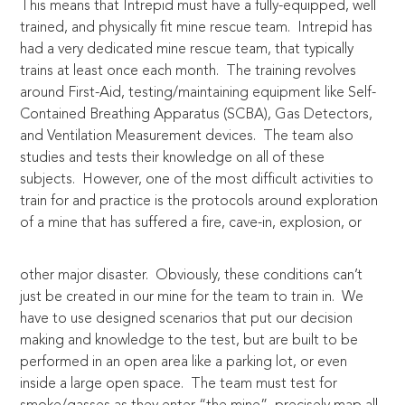
This means that Intrepid must have a fully-equipped, well
trained, and physically fit mine rescue team. Intrepid has
had a very dedicated mine rescue team, that typically
trains at least once each month. The training revolves
around First-Aid, testing/maintaining equipment like Self-
Contained Breathing Apparatus (SCBA), Gas Detectors,
and Ventilation Measurement devices. The team also
studies and tests their knowledge on all of these
subjects. However, one of the most difficult activities to
train for and practice is the protocols around exploration
of a
mine that has suffered a fire, cave-in, explosion, or
other major disaster. Obviously, these conditions can’t
just be created in our mine for the team to train in. We
have to use designed scenarios that put our decision
making and knowledge to the test, but are built to be
performed in an open area like a parking lot, or even
inside a large open space. The team must test for