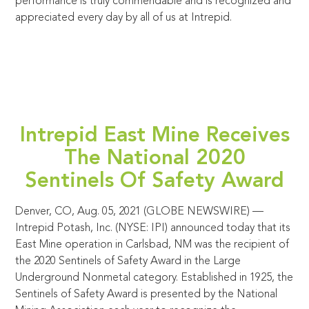
performance is truly commendable and is recognized and
appreciated every day by all of us at Intrepid.
Intrepid East Mine Receives
The National 2020
Sentinels Of Safety Award
Denver, CO, Aug. 05, 2021 (GLOBE NEWSWIRE) —
Intrepid Potash, Inc. (NYSE: IPI) announced today that its
East Mine operation in Carlsbad, NM was the recipient of
the 2020 Sentinels of Safety Award in the Large
Underground Nonmetal category. Established in 1925, the
Sentinels of Safety Award is presented by the National