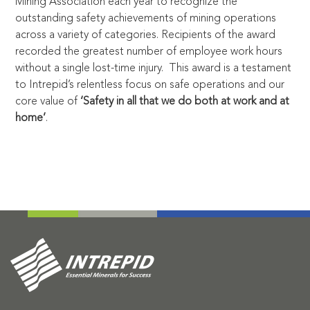
Mining Association each year to recognize the
outstanding safety achievements of mining operations
across a variety of categories. Recipients of the award
recorded the greatest number of employee work hours
without a single lost-time injury. This award is a testament
to Intrepid’s relentless focus on safe operations and our
core value of
‘Safety in all that we do both at work and at
home’
.