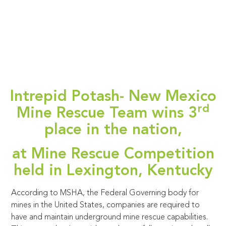
Intrepid Potash- New Mexico
rd
Mine Rescue Team wins 3
place in the nation,
at Mine Rescue Competition
held in Lexington, Kentucky
According to MSHA, the Federal Governing body for
mines in the United States, companies are required to
have and maintain underground mine rescue capabilities.