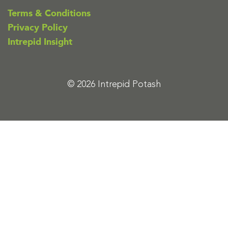
Terms & Conditions
Privacy Policy
Intrepid Insight
© 2026 Intrepid Potash