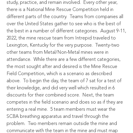
study, practice, and remain involved. Every other year,
there is a National Mine Rescue Competition held in
different parts of the country. Teams from companies all
over the United States gather to see who is the best of
the best in a number of different categories. August 9-11,
2022, the mine rescue team from Intrepid traveled to
Lexington, Kentucky for the very purpose. Twenty-two
other teams from Metal/Non-Metal mines were in
attendance. While there are a few different categories,
the most sought after and desired is the Mine Rescue
Field Competition, which is a scenario as described
above. To begin the day, the team of 7 sat for a test of
their knowledge, and did very well which resulted in 6
discounts for their combined score. Next, the team
competes in the field scenario and does so as if they are
entering a real mine. 5 team members must wear the
SCBA breathing apparatus and travel through the
problem. Two members remain outside the mine and
communicate with the team in the mine and must map