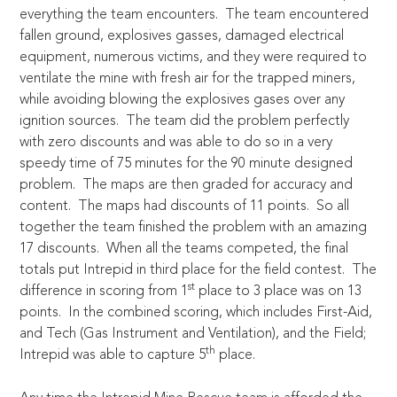
everything the team encounters. The team encountered
fallen ground, explosives gasses, damaged electrical
equipment, numerous victims, and they were required to
ventilate the mine with fresh air for the trapped miners,
while avoiding blowing the explosives gases over any
ignition sources. The team did the problem perfectly
with zero discounts and was able to do so in a very
speedy time of 75 minutes for the 90 minute designed
problem. The maps are then graded for accuracy and
content. The maps had discounts of 11 points. So all
together the team finished the problem with an amazing
17 discounts. When all the teams competed, the final
totals put Intrepid in third place for the field contest. The
st
difference in scoring from 1
place to 3 place was on 13
points. In the combined scoring, which includes First-Aid,
and Tech (Gas Instrument and Ventilation), and the Field;
th
Intrepid was able to capture 5
place.