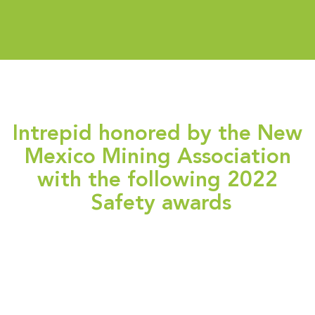
Intrepid honored by the New
Mexico Mining Association
with the following 2022
Safety awards