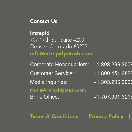
Contact Us
Intrepid
707 17th St., Suite 4200
Denver, Colorado 80202
info@intrepidpotash.com
Corporate Headquarters:
+1.303.296.300
Customer Service:
+1.800.451.288
Media Inquiries:
+1.303.296.300
media@intrepidpotash.com
Brine Office:
+1.707.301.321
Terms & Conditions
Privacy Policy