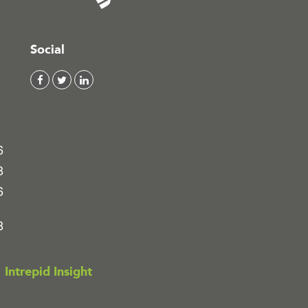
Social
6
8
6
8
Intrepid Insight