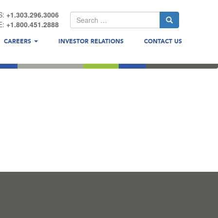
S:
+1.303.296.3006
E:
+1.800.451.2888
CAREERS
INVESTOR RELATIONS
CONTACT US