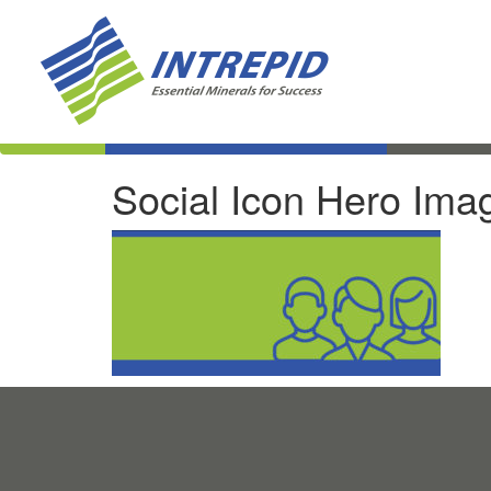
Social Icon Hero Ima