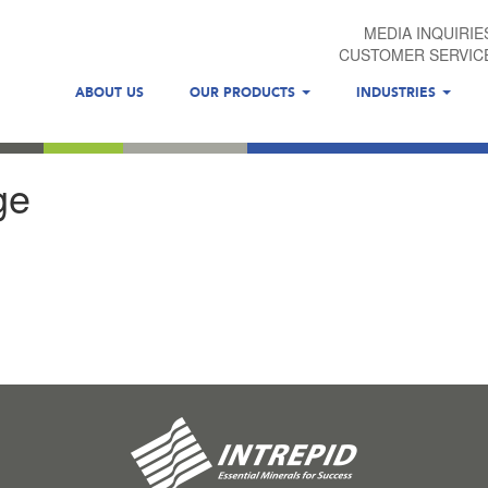
MEDIA INQUIRIE
CUSTOMER SERVIC
ABOUT US
OUR PRODUCTS
INDUSTRIES
ge