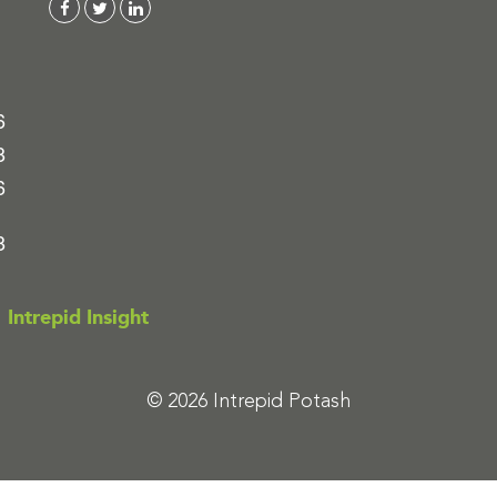
6
8
6
8
Intrepid Insight
© 2026 Intrepid Potash