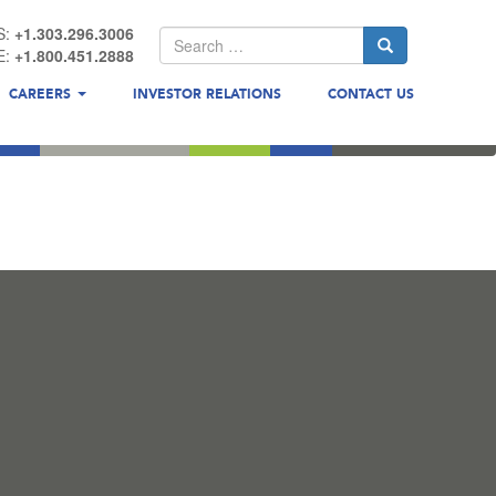
S:
+1.303.296.3006
E:
+1.800.451.2888
CAREERS
INVESTOR RELATIONS
CONTACT US