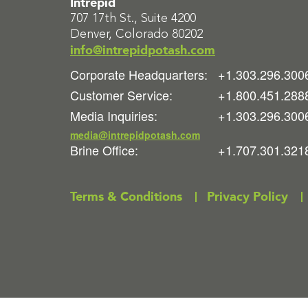
Intrepid
707 17th St., Suite 4200
Denver, Colorado 80202
info@intrepidpotash.com
Corporate Headquarters:
+1.303.296.300
Customer Service:
+1.800.451.288
Media Inquiries:
+1.303.296.300
media@intrepidpotash.com
Brine Office:
+1.707.301.321
Terms & Conditions
Privacy Policy