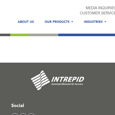
MEDIA INQUIRIE
CUSTOMER SERVIC
ABOUT US
OUR PRODUCTS
INDUSTRIES
Social