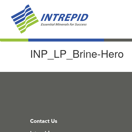
INP_LP_Brine-Hero
Contact Us