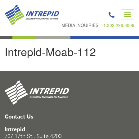
Toggl
navig
MEDIA INQUIRIES:
+1.303.296.3006
Intrepid-Moab-112
Contact Us
Intrepid
707 17th St., Suite 4200