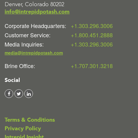
Denver, Colorado 80202
info@intrepidpotash.com
Corporate Headquarters:
+1.303.296.3006
Customer Service:
+1.800.451.2888
Media Inquiries:
+1.303.296.3006
media@intrepidpotash.com
Brine Office:
+1.707.301.3218
Social
Terms & Conditions
Privacy Policy
Intrepid Insight