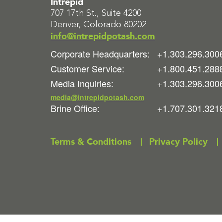
Intrepid
707 17th St., Suite 4200
Denver, Colorado 80202
info@intrepidpotash.com
Corporate Headquarters:
+1.303.296.300
Customer Service:
+1.800.451.288
Media Inquiries:
+1.303.296.300
media@intrepidpotash.com
Brine Office:
+1.707.301.321
Terms & Conditions
Privacy Policy