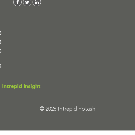
6
8
6
8
Intrepid Insight
© 2026 Intrepid Potash