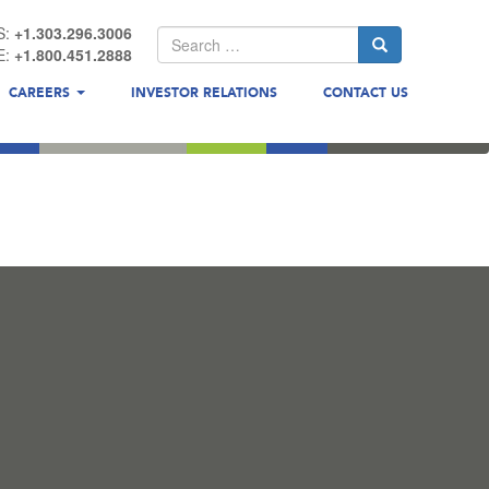
S:
+1.303.296.3006
E:
+1.800.451.2888
CAREERS
INVESTOR RELATIONS
CONTACT US