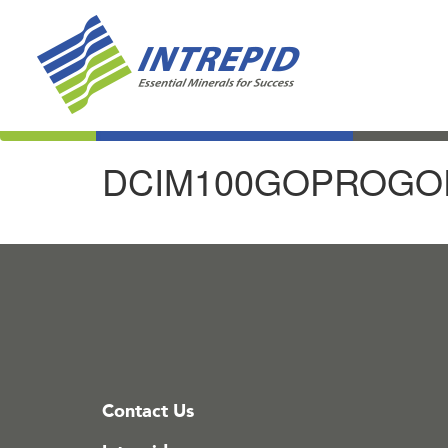
DCIM100GOPROGOP
Contact Us