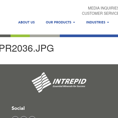
MEDIA INQUIRIE
CUSTOMER SERVIC
ABOUT US
OUR PRODUCTS
INDUSTRIES
R2036.JPG
Social