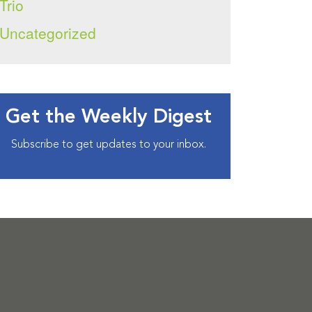
Trio
Uncategorized
Get the Weekly Digest
Subscribe to get updates to your inbox.