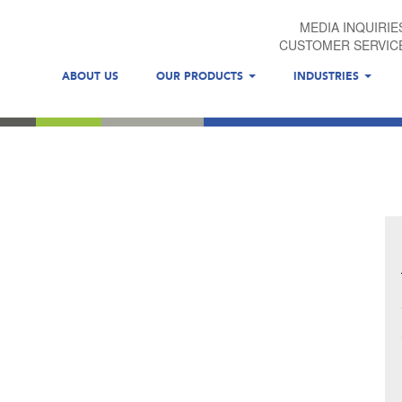
MEDIA INQUIRIE
CUSTOMER SERVIC
ABOUT US
OUR PRODUCTS
INDUSTRIES