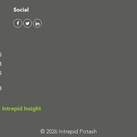
Social
6
8
6
8
Intrepid Insight
© 2026 Intrepid Potash