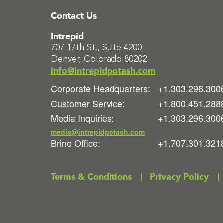
Contact Us
Intrepid
707 17th St., Suite 4200
Denver, Colorado 80202
info@intrepidpotash.com
Corporate Headquarters:
+1.303.296.300
Customer Service:
+1.800.451.288
Media Inquiries:
+1.303.296.300
media@intrepidpotash.com
Brine Office:
+1.707.301.321
Terms & Conditions
Privacy Policy