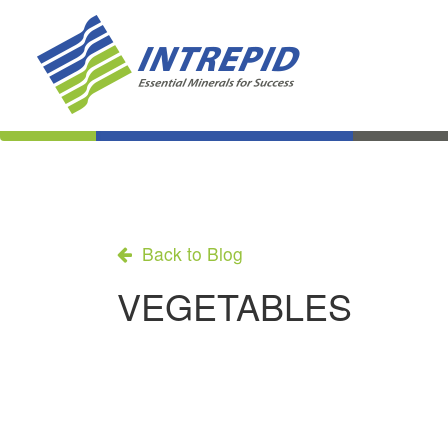
Back to Blog
VEGETABLES