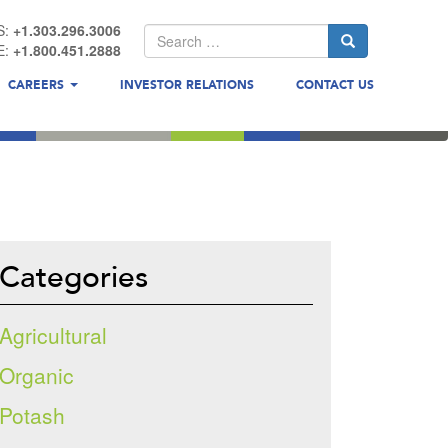
S:
+1.303.296.3006
E:
+1.800.451.2888
CAREERS
INVESTOR RELATIONS
CONTACT US
Categories
Agricultural
Organic
Potash