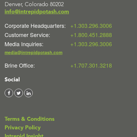
Denver, Colorado 80202
info@intrepidpotash.com
Corporate Headquarters:
+1.303.296.3006
Customer Service:
+1.800.451.2888
Media Inquiries:
+1.303.296.3006
media@intrepidpotash.com
Brine Office:
+1.707.301.3218
Social
Terms & Conditions
Privacy Policy
Intrepid Insight