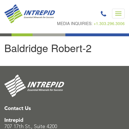
Toggl
navig
MEDIA INQUIRIES:
+1.303.296.3006
Baldridge Robert-2
Contact Us
Intrepid
707 17th St., Suite 4200