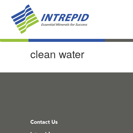
clean water
Contact Us