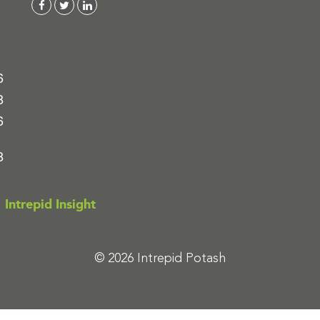
6
8
6
8
Intrepid Insight
© 2026 Intrepid Potash