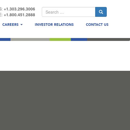
S:
+1.303.296.3006
E:
+1.800.451.2888
CAREERS
INVESTOR RELATIONS
CONTACT US