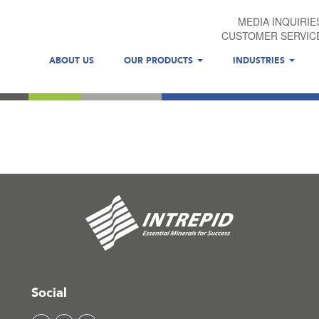
MEDIA INQUIRIE
CUSTOMER SERVIC
ABOUT US
OUR PRODUCTS
INDUSTRIES
Social