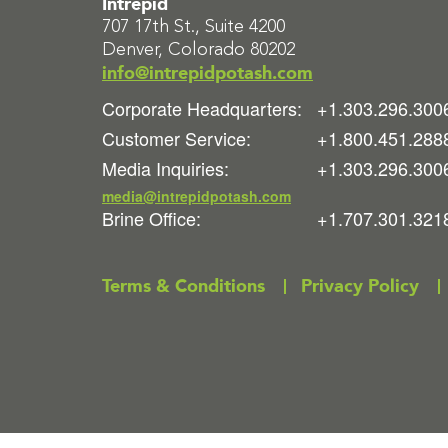
Intrepid
707 17th St., Suite 4200
Denver, Colorado 80202
info@intrepidpotash.com
Corporate Headquarters:
+1.303.296.300
Customer Service:
+1.800.451.288
Media Inquiries:
+1.303.296.300
media@intrepidpotash.com
Brine Office:
+1.707.301.321
Terms & Conditions
Privacy Policy