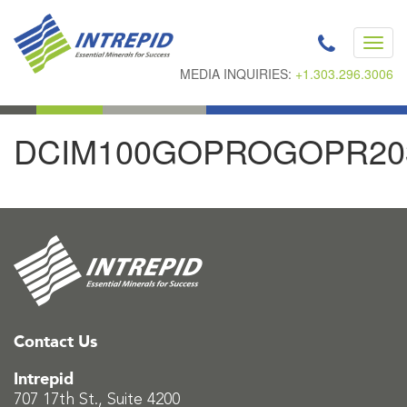
Toggl
navig
MEDIA INQUIRIES:
+1.303.296.3006
DCIM100GOPROGOPR20
Contact Us
Intrepid
707 17th St., Suite 4200