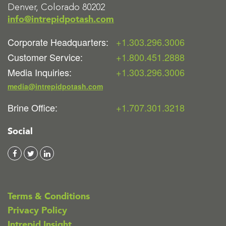
Denver, Colorado 80202
info@intrepidpotash.com
Corporate Headquarters:
+1.303.296.3006
Customer Service:
+1.800.451.2888
Media Inquiries:
+1.303.296.3006
media@intrepidpotash.com
Brine Office:
+1.707.301.3218
Social
Terms & Conditions
Privacy Policy
Intrepid Insight