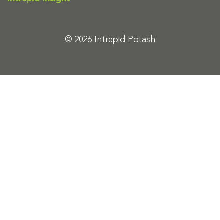
© 2026 Intrepid Potash