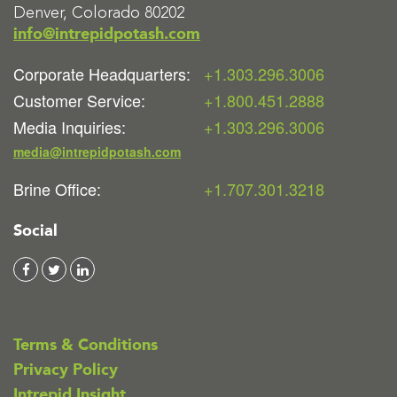
Denver, Colorado 80202
info@intrepidpotash.com
Corporate Headquarters:
+1.303.296.3006
Customer Service:
+1.800.451.2888
Media Inquiries:
+1.303.296.3006
media@intrepidpotash.com
Brine Office:
+1.707.301.3218
Social
Terms & Conditions
Privacy Policy
Intrepid Insight