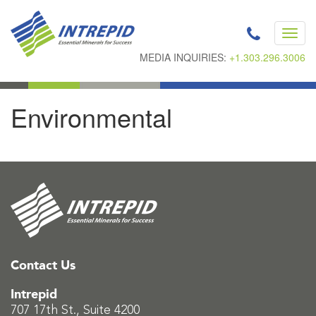
Toggl
navig
MEDIA INQUIRIES:
+1.303.296.3006
Environmental
Contact Us
Intrepid
707 17th St., Suite 4200