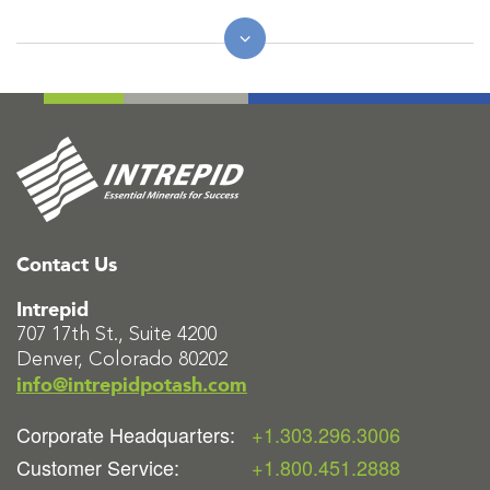
Contact Us
Intrepid
707 17th St., Suite 4200
Denver, Colorado 80202
info@intrepidpotash.com
Corporate Headquarters:
+1.303.296.3006
Customer Service:
+1.800.451.2888