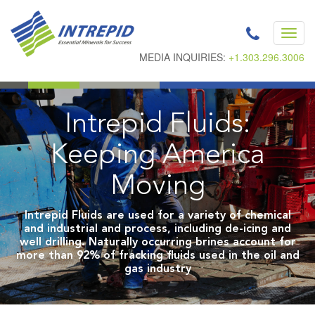
Toggl
navig
MEDIA INQUIRIES:
+1.303.296.3006
Intrepid Fluids:
Keeping America
Moving
Intrepid Fluids are used for a variety of chemical
and industrial and process, including de-icing and
well drilling. Naturally occurring brines account for
more than 92% of fracking fluids used in the oil and
gas industry