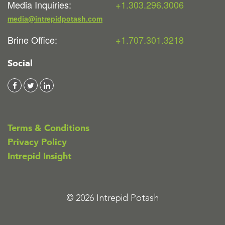
Media Inquiries:
+1.303.296.3006
media@intrepidpotash.com
Brine Office:
+1.707.301.3218
Social
Terms & Conditions
Privacy Policy
Intrepid Insight
© 2026 Intrepid Potash