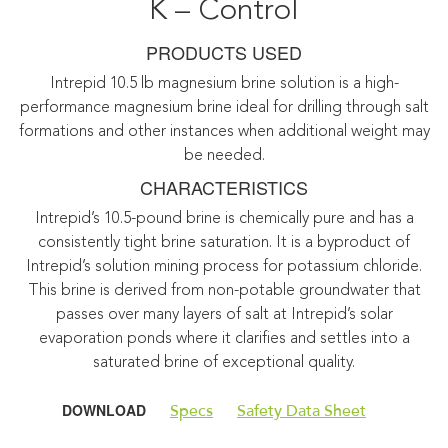
K – Control
PRODUCTS USED
Intrepid 10.5 lb magnesium brine solution is a high-
performance magnesium brine ideal for drilling through salt
formations and other instances when additional weight may
be needed.
CHARACTERISTICS
Intrepid’s 10.5-pound brine is chemically pure and has a
consistently tight brine saturation. It is a byproduct of
Intrepid’s solution mining process for potassium chloride.
This brine is derived from non-potable groundwater that
passes over many layers of salt at Intrepid’s solar
evaporation ponds where it clarifies and settles into a
saturated brine of exceptional quality.
DOWNLOAD
Specs
Safety Data Sheet