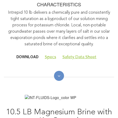
CHARACTERISTICS
Intrepid 10 lb delivers a chemically pure and consistently
tight saturation as a byproduct of our solution mining
process for potassium chloride. Local, non-potable
groundwater passes over many layers of salt in our solar
evaporation ponds where it clarifies and settles into a
saturated brine of exceptional quality.
DOWNLOAD
Specs
Safety Data Sheet
10.5 LB Magnesium Brine with