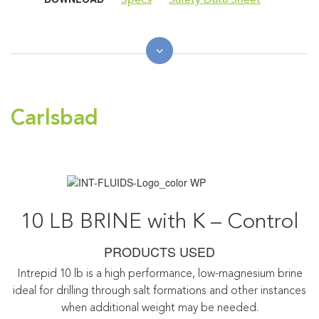
Carlsbad
10 LB BRINE with K – Control
PRODUCTS USED
Intrepid 10 lb is a high performance, low-magnesium brine
ideal for drilling through salt formations and other instances
when additional weight may be needed.