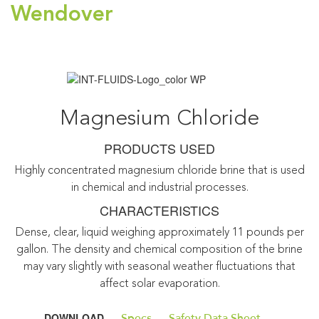
Wendover
Magnesium Chloride
PRODUCTS USED
Highly concentrated magnesium chloride brine that is used
in chemical and industrial processes.
CHARACTERISTICS
Dense, clear, liquid weighing approximately 11 pounds per
gallon. The density and chemical composition of the brine
may vary slightly with seasonal weather fluctuations that
affect solar evaporation.
DOWNLOAD
Specs
Safety Data Sheet