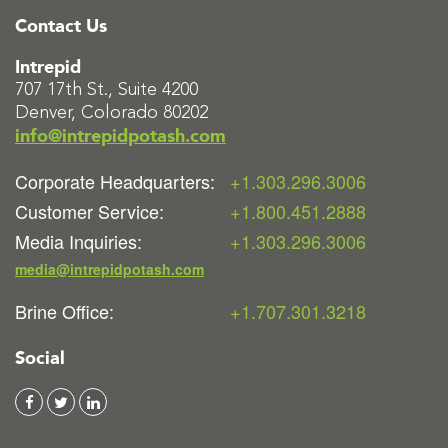
Contact Us
Intrepid
707 17th St., Suite 4200
Denver, Colorado 80202
info@intrepidpotash.com
Corporate Headquarters:
+1.303.296.3006
Customer Service:
+1.800.451.2888
Media Inquiries:
+1.303.296.3006
media@intrepidpotash.com
Brine Office:
+1.707.301.3218
Social