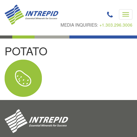
Toggl
navig
MEDIA INQUIRIES:
+1.303.296.3006
POTATO