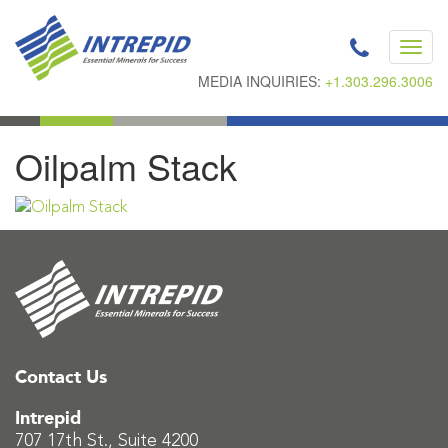
Toggl
navig
MEDIA INQUIRIES:
+1.303.296.3006
Oilpalm Stack
Contact Us
Intrepid
707 17th St., Suite 4200