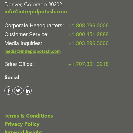
Denver, Colorado 80202
info@intrepidpotash.com
Corporate Headquarters:
+1.303.296.3006
Customer Service:
+1.800.451.2888
Media Inquiries:
+1.303.296.3006
media@intrepidpotash.com
Brine Office:
+1.707.301.3218
Social
Terms & Conditions
Privacy Policy
Intrepid Insight