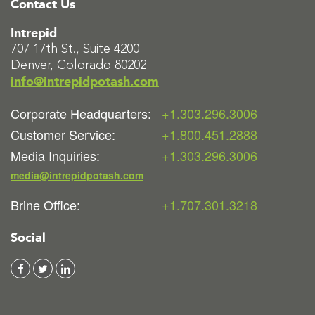
Contact Us
Intrepid
707 17th St., Suite 4200
Denver, Colorado 80202
info@intrepidpotash.com
Corporate Headquarters:
+1.303.296.3006
Customer Service:
+1.800.451.2888
Media Inquiries:
+1.303.296.3006
media@intrepidpotash.com
Brine Office:
+1.707.301.3218
Social