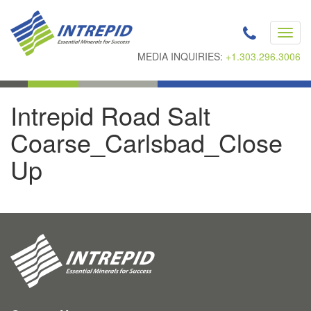
Toggl
navig
MEDIA INQUIRIES:
+1.303.296.3006
Intrepid Road Salt
Coarse_Carlsbad_Close
Up