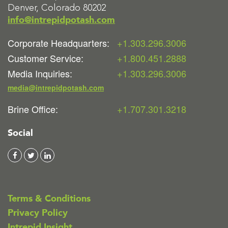
Denver, Colorado 80202
info@intrepidpotash.com
Corporate Headquarters:
+1.303.296.3006
Customer Service:
+1.800.451.2888
Media Inquiries:
+1.303.296.3006
media@intrepidpotash.com
Brine Office:
+1.707.301.3218
Social
Terms & Conditions
Privacy Policy
Intrepid Insight