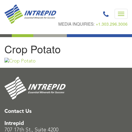
Toggl
navig
MEDIA INQUIRIES:
+1.303.296.3006
Crop Potato
Contact Us
Intrepid
707 17th St., Suite 4200