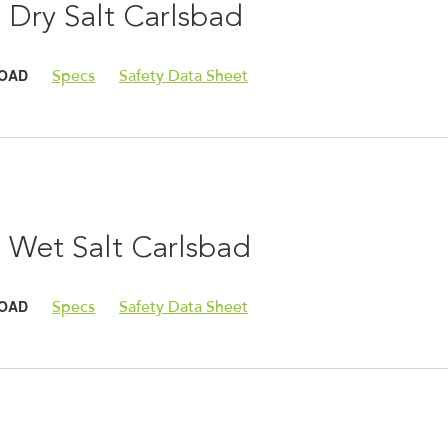
 Dry Salt Carlsbad
OAD
Specs
Safety Data Sheet
 Wet Salt Carlsbad
OAD
Specs
Safety Data Sheet