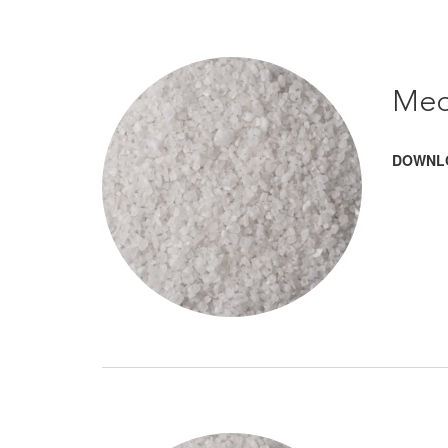
Med
DOWNL