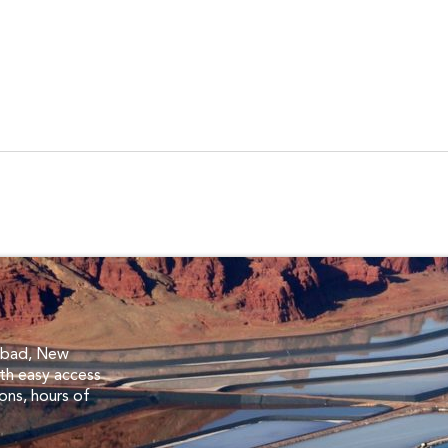
s
lsbad, New
th easy access
ions, hours of