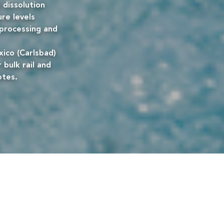
 dissolution
ure levels
e processing and
ico (Carlsbad)
 bulk rail and
otes.