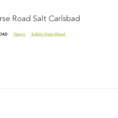
rse Road Salt Carlsbad
OAD
Specs
Safety Data Sheet