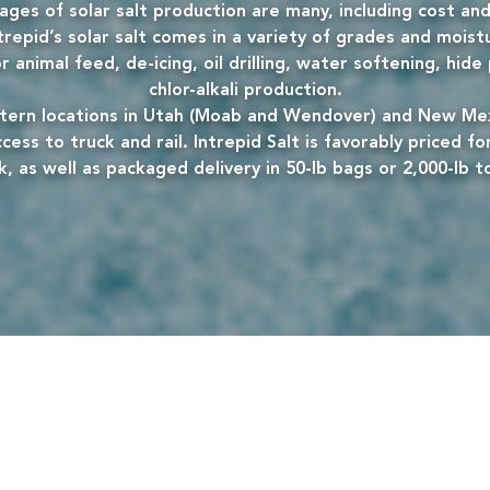
ges of solar salt production are many, including cost and
trepid’s solar salt comes in a variety of grades and moist
 animal feed, de-icing, oil drilling, water softening, hid
chlor-alkali production.
ern locations in Utah (Moab and Wendover) and New Mex
cess to truck and rail. Intrepid Salt is favorably priced for
k, as well as packaged delivery in 50-lb bags or 2,000-lb t