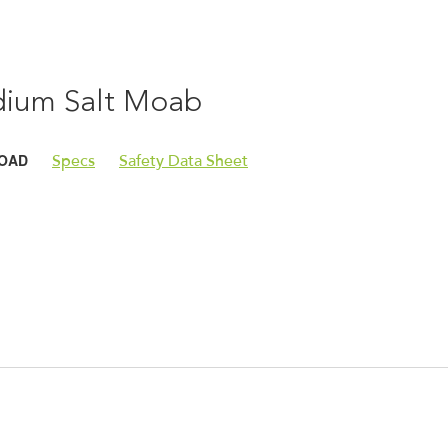
ium Salt Moab
OAD
Specs
Safety Data Sheet