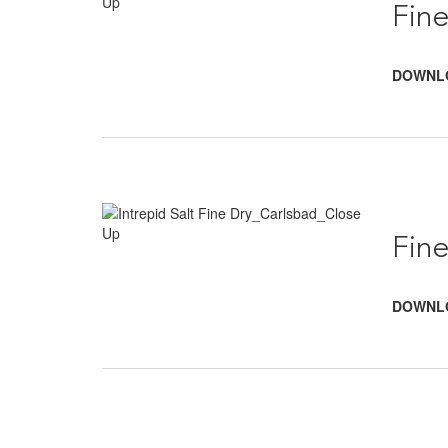
Fine
DOWNL
Fine
DOWNL