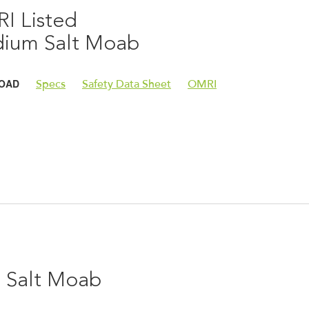
I Listed
ium Salt Moab
OAD
Specs
Safety Data Sheet
OMRI
e Salt Moab