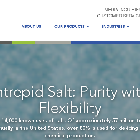
MEDIA INQUIRIE
CUSTOMER SERVIC
ABOUT US
OUR PRODUCTS
INDUSTRIES
ntrepid Salt: Purity wi
Flexibility
 14,000 known uses of salt. Of approximately 57 million to
ally in the United States, over 80% is used for de-icing 
chemical production.