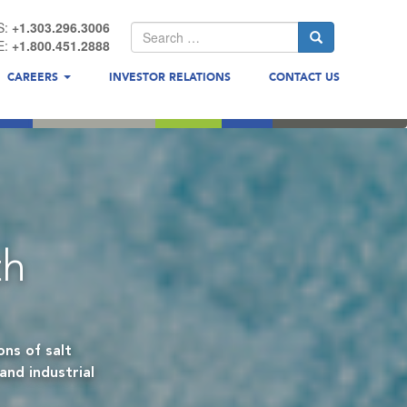
S:
+1.303.296.3006
E:
+1.800.451.2888
CAREERS
INVESTOR RELATIONS
CONTACT US
th
ns of salt
and industrial