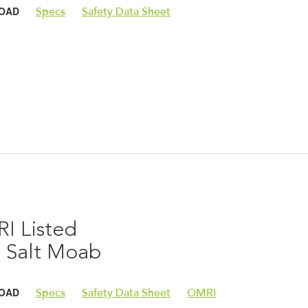
OAD
Specs
Safety Data Sheet
I Listed
e Salt Moab
OAD
Specs
Safety Data Sheet
OMRI