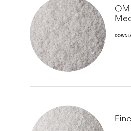
OMR
Med
DOWNL
Fin