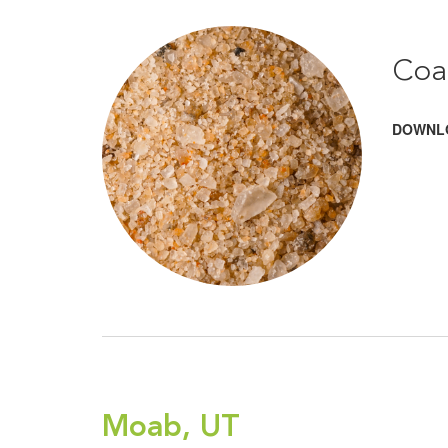
Coa
DOWNL
Moab, UT