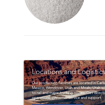
Locations and Logistic
Our production facilities are located in Car
Mexico, Wendover, Utah and Moab, Utah wi
to rail and major trucking routes. Get direct
operations, customer service and support.