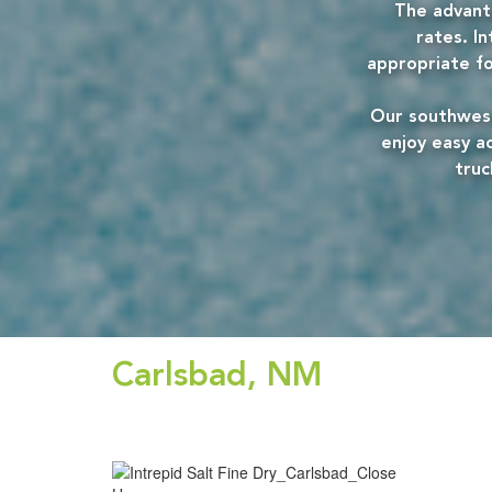
The advanta
rates. In
appropriate for
Our southwest
enjoy easy ac
truc
Carlsbad, NM