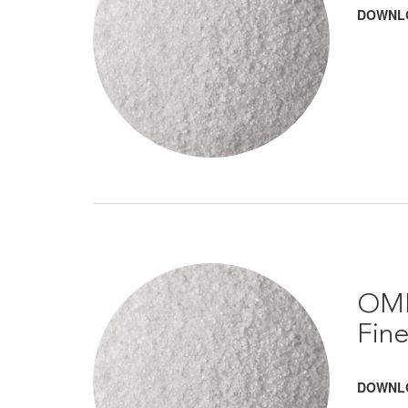
DOWNL
OMR
Fin
DOWNL