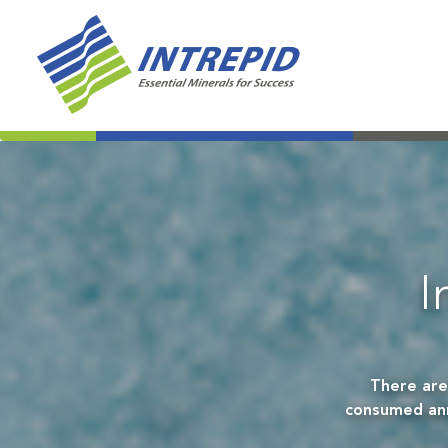
I
There are
consumed annu