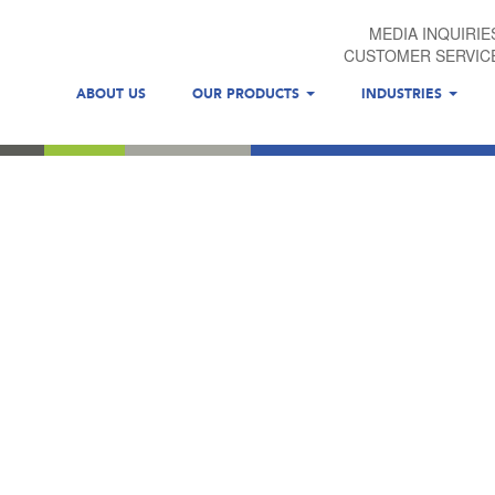
MEDIA INQUIRIE
CUSTOMER SERVIC
ABOUT US
OUR PRODUCTS
INDUSTRIES