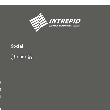
Social
6
8
6
8