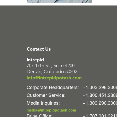
Contact Us
Intrepid
707 17th St., Suite 4200
Denver, Colorado 80202
info@intrepidpotash.com
Corporate Headquarters:
+1.303.296.300
Customer Service:
+1.800.451.288
Media Inquiries:
+1.303.296.300
media@intrepidpotash.com
Brine Office:
+1.707.301.321