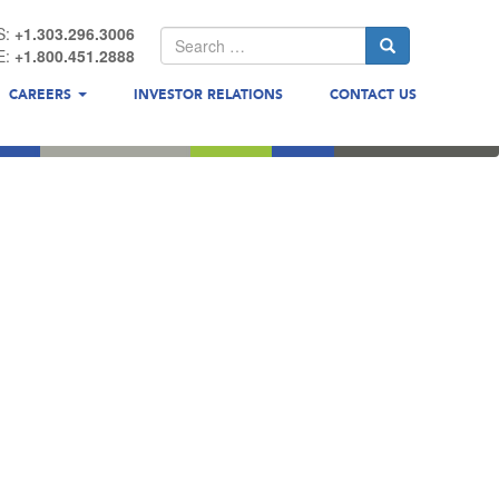
S:
+1.303.296.3006
E:
+1.800.451.2888
CAREERS
INVESTOR RELATIONS
CONTACT US