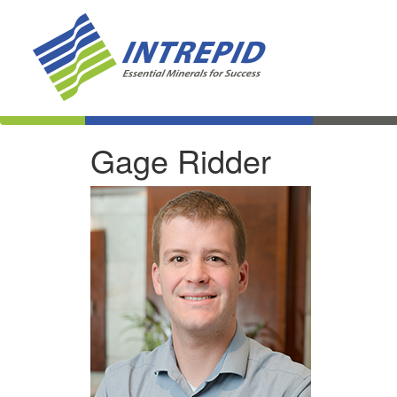
Gage Ridder