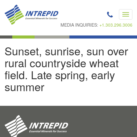
Toggl
navig
MEDIA INQUIRIES:
+1.303.296.3006
Sunset, sunrise, sun over
rural countryside wheat
field. Late spring, early
summer