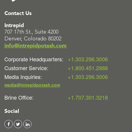
Contact Us
Intrepid
707 17th St., Suite 4200
Denver, Colorado 80202
info@intrepidpotash.com
Corporate Headquarters:
+1.303.296.3006
Customer Service:
+1.800.451.2888
Media Inquiries:
+1.303.296.3006
media@intrepidpotash.com
Brine Office:
+1.707.301.3218
Social