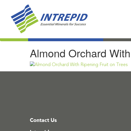
Almond Orchard With 
Contact Us