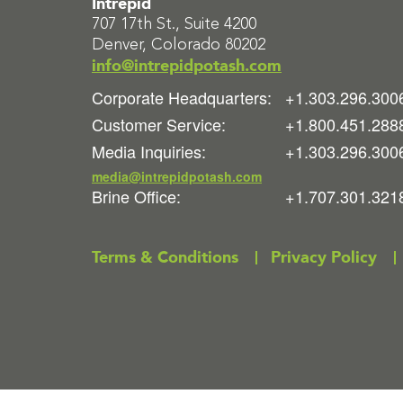
Intrepid
707 17th St., Suite 4200
Denver, Colorado 80202
info@intrepidpotash.com
Corporate Headquarters:
+1.303.296.300
Customer Service:
+1.800.451.288
Media Inquiries:
+1.303.296.300
media@intrepidpotash.com
Brine Office:
+1.707.301.321
Terms & Conditions
Privacy Policy