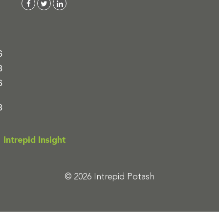
6
8
6
8
Intrepid Insight
© 2026 Intrepid Potash