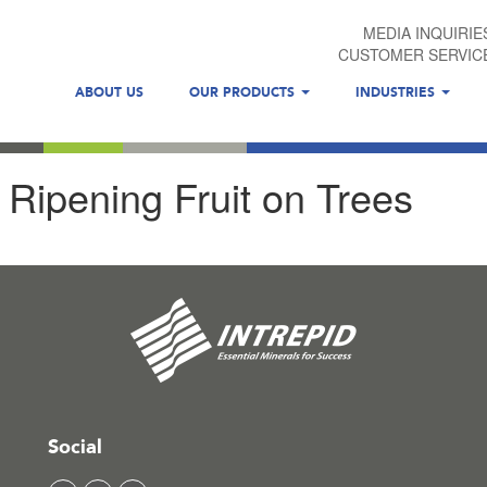
MEDIA INQUIRIE
CUSTOMER SERVIC
ABOUT US
OUR PRODUCTS
INDUSTRIES
Ripening Fruit on Trees
Social