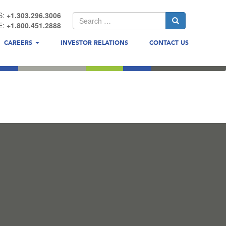
S:
+1.303.296.3006
E:
+1.800.451.2888
CAREERS
INVESTOR RELATIONS
CONTACT US