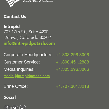
Contact Us
Intrepid
707 17th St., Suite 4200
Denver, Colorado 80202
info@intrepidpotash.com
Corporate Headquarters:
+1.303.296.3006
Customer Service:
+1.800.451.2888
Media Inquiries:
+1.303.296.3006
media@intrepidpotash.com
Brine Office:
+1.707.301.3218
Social