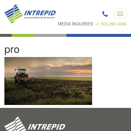
Toggl
navig
MEDIA INQUIRIES:
+1.303.296.3006
pro