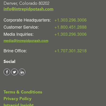
Denver, Colorado 80202
info@intrepidpotash.com
Corporate Headquarters:
+1.303.296.3006
Customer Service:
+1.800.451.2888
Media Inquiries:
+1.303.296.3006
media@intrepidpotash.com
Brine Office:
+1.707.301.3218
Social
Terms & Conditions
Privacy Policy
Intrepid Insight