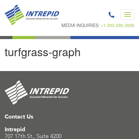
Toggl
navig
MEDIA INQUIRIES:
+1.303.296.3006
turfgrass-graph
Contact Us
Intrepid
707 17th St., Suite 4200