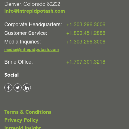
Denver, Colorado 80202
info@intrepidpotash.com
Corporate Headquarters:
+1.303.296.3006
Customer Service:
+1.800.451.2888
Media Inquiries:
+1.303.296.3006
media@intrepidpotash.com
Brine Office:
+1.707.301.3218
Social
Terms & Conditions
Privacy Policy
Intrepid Insight