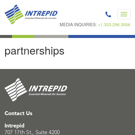
Toggl
navig
MEDIA INQUIRIES:
+1.303.296.3006
partnerships
Contact Us
Intrepid
707 17th St., Suite 4200